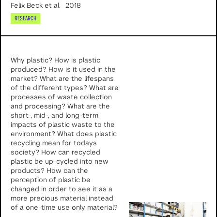
Felix Beck et al.
2018
RESEARCH
Why plastic? How is plastic
produced? How is it used in the
market? What are the lifespans
of the different types? What are
processes of waste collection
and processing? What are the
short-, mid-, and long-term
impacts of plastic waste to the
environment? What does plastic
recycling mean for todays
society? How can recycled
plastic be up-cycled into new
products? How can the
perception of plastic be
changed in order to see it as a
more precious material instead
of a one-time use only material?