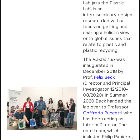
Lab (aka the Plastic
Lab) is an
interdisciplinary design
research lab with a
focus on getting and
sharing a holistic view
onto global issues that
relate to plastic and
plastic recycling.
The
Plastic Lab
was
inaugurated in
December 2018 by
Prof.
Felix Beck
.
(Director and Principal
Investigator 12/2018–
08/2020). In Summer
2020 Beck handed the
lab over to Professor
Goffredo Puccetti
who
has been acting as
Interim Director. The
core team, which
includes Philip Panicker,