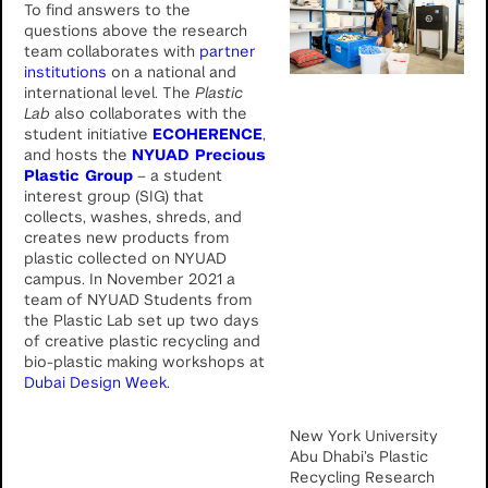
To find answers to the
questions above the research
team collaborates with
partner
institutions
on a national and
international level. The
Plastic
Lab
also collaborates with the
student initiative
ECOHERENCE
,
and hosts the
NYUAD Precious
Plastic Group
– a student
interest group (SIG) that
collects, washes, shreds, and
creates new products from
plastic collected on NYUAD
campus. In November 2021 a
team of NYUAD Students from
the Plastic Lab set up two days
of creative plastic recycling and
bio-plastic making workshops at
Dubai Design Week.
New York University
Abu Dhabi’s Plastic
Recycling Research