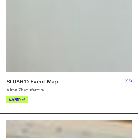
SLUSH'D Event Map
2023
Alima Zhagufarova
WAYFINDING