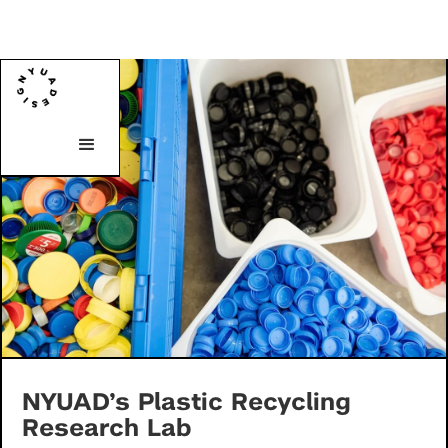
NYUAD’s Plastic Recycling
Research Lab