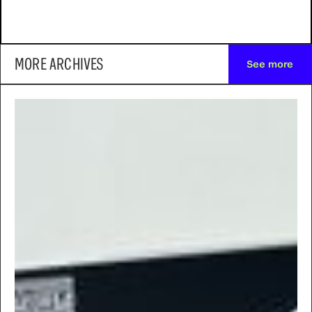
MORE ARCHIVES
See more