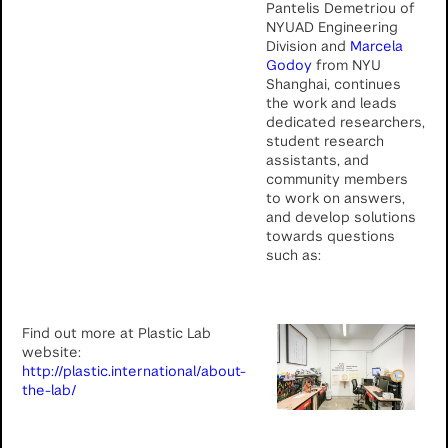
Pantelis Demetriou of
NYUAD Engineering
Division and
Marcela
Godoy
from NYU
Shanghai, continues
the work and leads
dedicated researchers,
student research
assistants, and
community members
to work on answers,
and develop solutions
towards questions
such as:
Find out more at Plastic Lab
website:
http://plastic.international/about-
the-lab/