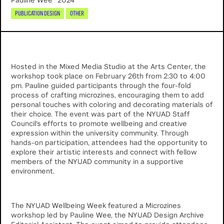
Pauline Wee
2024
PUBLICATION DESIGN
OTHER
Hosted in the Mixed Media Studio at the Arts Center, the
workshop took place on February 26th from 2:30 to 4:00
pm. Pauline guided participants through the four-fold
process of crafting microzines, encouraging them to add
personal touches with coloring and decorating materials of
their choice. The event was part of the NYUAD Staff
Council's efforts to promote wellbeing and creative
expression within the university community. Through
hands-on participation, attendees had the opportunity to
explore their artistic interests and connect with fellow
members of the NYUAD community in a supportive
environment.
The NYUAD Wellbeing Week featured a Microzines
workshop led by Pauline Wee, the NYUAD Design Archive