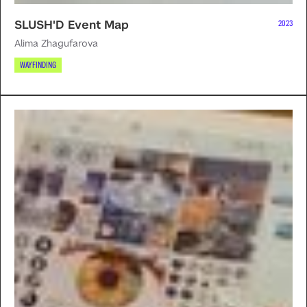
SLUSH'D Event Map
2023
Alima Zhagufarova
WAYFINDING