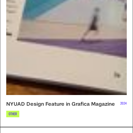
NYUAD Design Feature in Grafica Magazine
2024
OTHER