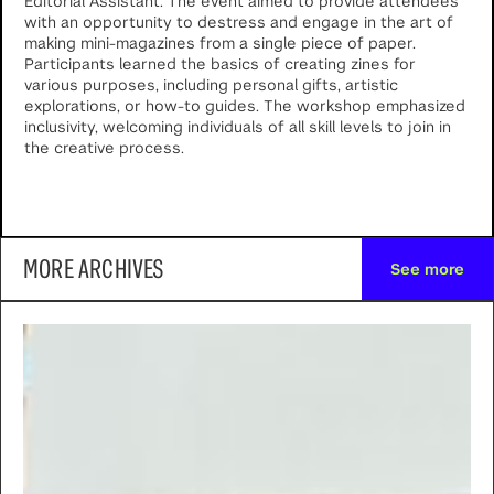
Editorial Assistant. The event aimed to provide attendees
with an opportunity to destress and engage in the art of
making mini-magazines from a single piece of paper.
Participants learned the basics of creating zines for
various purposes, including personal gifts, artistic
explorations, or how-to guides. The workshop emphasized
inclusivity, welcoming individuals of all skill levels to join in
the creative process.
MORE ARCHIVES
See more