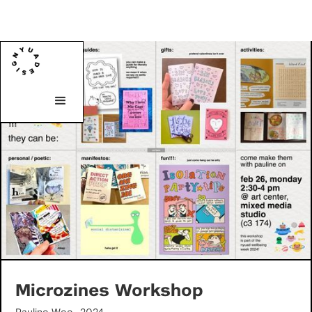
Microzines Workshop